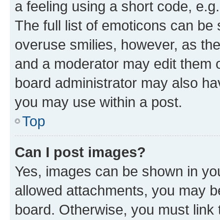
a feeling using a short code, e.g
The full list of emoticons can be 
overuse smilies, however, as th
and a moderator may edit them o
board administrator may also hav
you may use within a post.
Top
Can I post images?
Yes, images can be shown in your
allowed attachments, you may be
board. Otherwise, you must link 