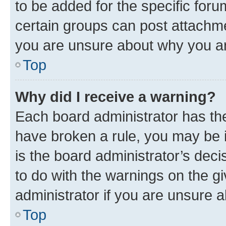
to be added for the specific foru
certain groups can post attachme
you are unsure about why you ar
Top
Why did I receive a warning?
Each board administrator has their
have broken a rule, you may be i
is the board administrator’s dec
to do with the warnings on the gi
administrator if you are unsure
Top