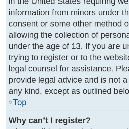
in the United States requiring we
information from minors under th
consent or some other method o
allowing the collection of persona
under the age of 13. If you are u
trying to register or to the websi
legal counsel for assistance. P
provide legal advice and is not a 
any kind, except as outlined bel
Top
Why can’t I register?