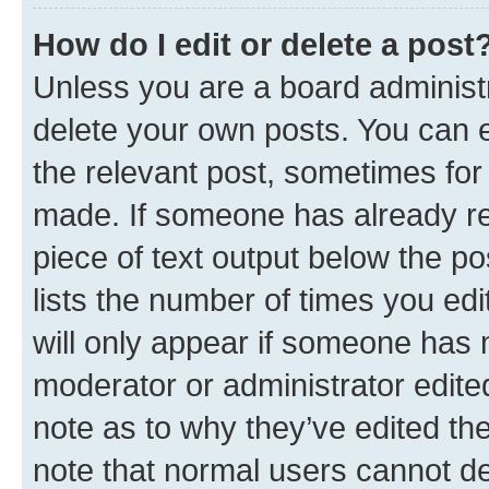
How do I edit or delete a post
Unless you are a board administr
delete your own posts. You can ed
the relevant post, sometimes for 
made. If someone has already repl
piece of text output below the po
lists the number of times you edi
will only appear if someone has ma
moderator or administrator edite
note as to why they’ve edited the
note that normal users cannot d