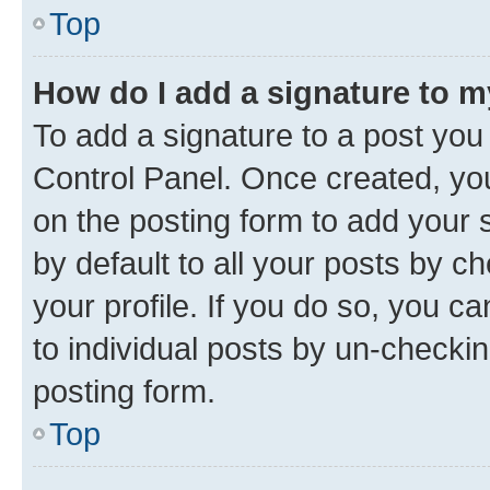
Top
How do I add a signature to 
To add a signature to a post you
Control Panel. Once created, y
on the posting form to add your 
by default to all your posts by c
your profile. If you do so, you c
to individual posts by un-checkin
posting form.
Top