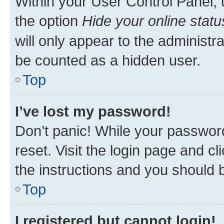
Within your User Control Panel, 
the option
Hide your online statu
will only appear to the administr
be counted as a hidden user.
Top
I’ve lost my password!
Don’t panic! While your password
reset. Visit the login page and cl
the instructions and you should b
Top
I registered but cannot login!