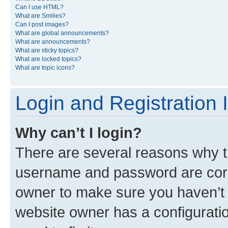
Can I use HTML?
What are Smilies?
Can I post images?
What are global announcements?
What are announcements?
What are sticky topics?
What are locked topics?
What are topic icons?
Login and Registration 
Why can’t I login?
There are several reasons why th
username and password are corre
owner to make sure you haven’t b
website owner has a configuratio