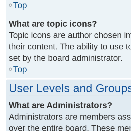
Top
What are topic icons?
Topic icons are author chosen im
their content. The ability to use
set by the board administrator.
Top
User Levels and Group
What are Administrators?
Administrators are members assig
over the entire board. These mem