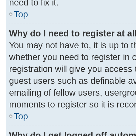
need to fix it.
Top
Why do I need to register at al
You may not have to, it is up to 
whether you need to register in
registration will give you access 
guest users such as definable a
emailing of fellow users, usergro
moments to register so it is re
Top
Why do I get logged off autom