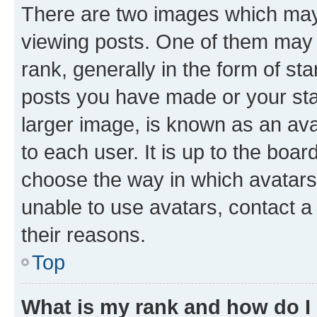
There are two images which ma
viewing posts. One of them may 
rank, generally in the form of st
posts you have made or your stat
larger image, is known as an ava
to each user. It is up to the boa
choose the way in which avatars
unable to use avatars, contact a
their reasons.
Top
What is my rank and how do I