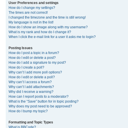
User Preferences and settings
How do I change my settings?
The times are not correct!
I changed the timezone and the time is still wrong!
My language is not in the list!
How do I show an image along with my username?
What is my rank and how do I change it?
When I click the e-mail link for a user it asks me to login?
Posting Issues
How do I post a topic in a forum?
How do I edit or delete a post?
How do I add a signature to my post?
How do I create a poll?
Why can’t I add more poll options?
How do I edit or delete a poll?
Why can’t I access a forum?
Why can’t I add attachments?
Why did I receive a warning?
How can I report posts to a moderator?
What is the “Save” button for in topic posting?
Why does my post need to be approved?
How do I bump my topic?
Formatting and Topic Types
What is BBCode?