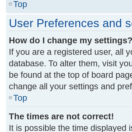
Top
User Preferences and s
How do I change my settings
If you are a registered user, all 
database. To alter them, visit yo
be found at the top of board page
change all your settings and pre
Top
The times are not correct!
It is possible the time displayed 