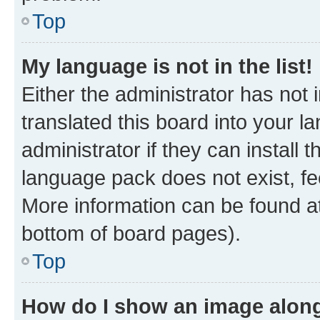
Top
My language is not in the list!
Either the administrator has not
translated this board into your 
administrator if they can install
language pack does not exist, fee
More information can be found at
bottom of board pages).
Top
How do I show an image alon