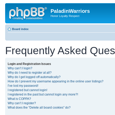
PaladinWarriors
Honor Loyalty Respect
Board index
Frequently Asked Ques
Login and Registration Issues
Why can’t I login?
Why do I need to register at all?
Why do I get logged off automatically?
How do I prevent my username appearing in the online user listings?
I’ve lost my password!
I registered but cannot login!
I registered in the past but cannot login any more?!
What is COPPA?
Why can’t I register?
What does the “Delete all board cookies” do?