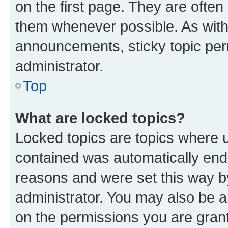
on the first page. They are often
them whenever possible. As wit
announcements, sticky topic per
administrator.
Top
What are locked topics?
Locked topics are topics where u
contained was automatically en
reasons and were set this way b
administrator. You may also be a
on the permissions you are grant