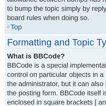
to bump the topic simply by reply
board rules when doing so.
Top
Formatting and Topic T
What is BBCode?
BBCode is a special implementati
control on particular objects in 
the administrator, but it can als
the posting form. BBCode itself i
enclosed in square brackets [ an