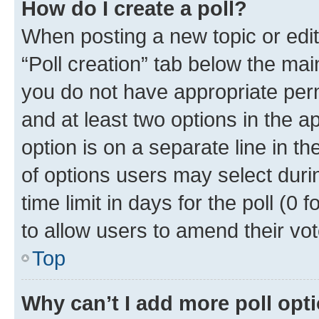
How do I create a poll?
When posting a new topic or editin
“Poll creation” tab below the mai
you do not have appropriate permi
and at least two options in the a
option is on a separate line in t
of options users may select duri
time limit in days for the poll (0 f
to allow users to amend their vot
Top
Why can’t I add more poll opt