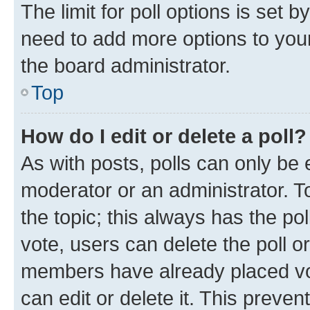
The limit for poll options is set b
need to add more options to your
the board administrator.
Top
How do I edit or delete a poll?
As with posts, polls can only be e
moderator or an administrator. To e
the topic; this always has the pol
vote, users can delete the poll or
members have already placed vot
can edit or delete it. This preve