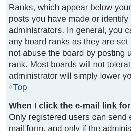
Ranks, which appear below your
posts you have made or identify 
administrators. In general, you 
any board ranks as they are set 
not abuse the board by posting u
rank. Most boards will not tolera
administrator will simply lower y
Top
When I click the e-mail link fo
Only registered users can send e-
mail form, and only if the adminis