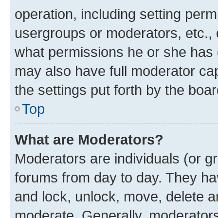
operation, including setting perm
usergroups or moderators, etc.,
what permissions he or she has 
may also have full moderator capa
the settings put forth by the boa
Top
What are Moderators?
Moderators are individuals (or gr
forums from day to day. They have
and lock, unlock, move, delete an
moderate. Generally, moderators