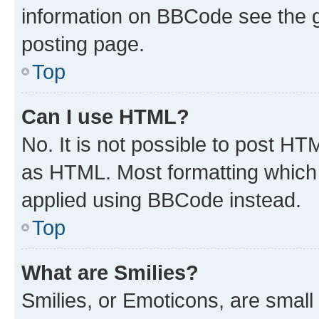
information on BBCode see the 
posting page.
Top
Can I use HTML?
No. It is not possible to post H
as HTML. Most formatting which
applied using BBCode instead.
Top
What are Smilies?
Smilies, or Emoticons, are smal