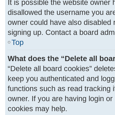
It is possible the website owner
disallowed the username you are 
owner could have also disabled r
signing up. Contact a board admi
Top
What does the “Delete all boa
“Delete all board cookies” dele
keep you authenticated and logge
functions such as read tracking 
owner. If you are having login or
cookies may help.