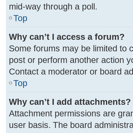
mid-way through a poll.
Top
Why can’t I access a forum?
Some forums may be limited to ce
post or perform another action 
Contact a moderator or board ad
Top
Why can’t I add attachments?
Attachment permissions are gran
user basis. The board administr