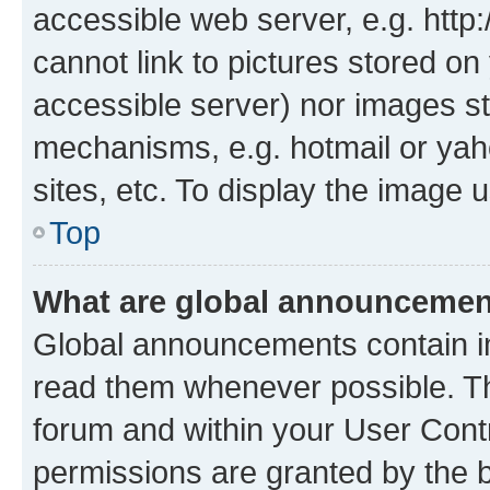
accessible web server, e.g. htt
cannot link to pictures stored on
accessible server) nor images st
mechanisms, e.g. hotmail or ya
sites, etc. To display the image
Top
What are global announceme
Global announcements contain i
read them whenever possible. The
forum and within your User Con
permissions are granted by the b