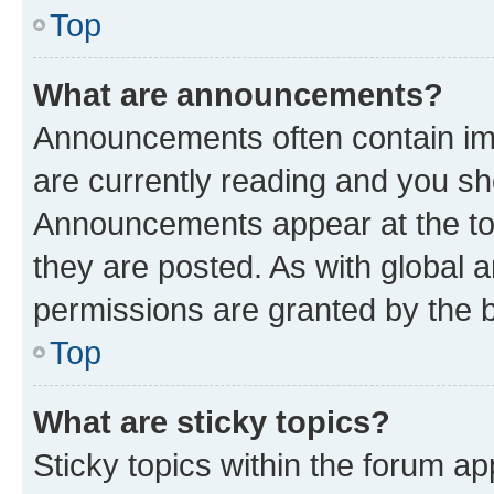
Top
What are announcements?
Announcements often contain imp
are currently reading and you s
Announcements appear at the top
they are posted. As with globa
permissions are granted by the b
Top
What are sticky topics?
Sticky topics within the forum 