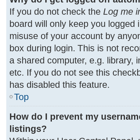
If you do not check the
Log me i
board will only keep you logged i
misuse of your account by anyone
box during login. This is not r
a shared computer, e.g. library, 
etc. If you do not see this check
has disabled this feature.
Top
How do I prevent my username
listings?