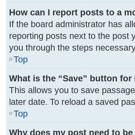
How can I report posts to a m
If the board administrator has al
reporting posts next to the post y
you through the steps necessary 
Top
What is the “Save” button for 
This allows you to save passage
later date. To reload a saved pas
Top
Why does my post need to be