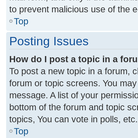
to prevent malicious use of the
Top
Posting Issues
How do I post a topic in a fo
To post a new topic in a forum, cl
forum or topic screens. You may 
message. A list of your permissio
bottom of the forum and topic s
topics, You can vote in polls, etc.
Top