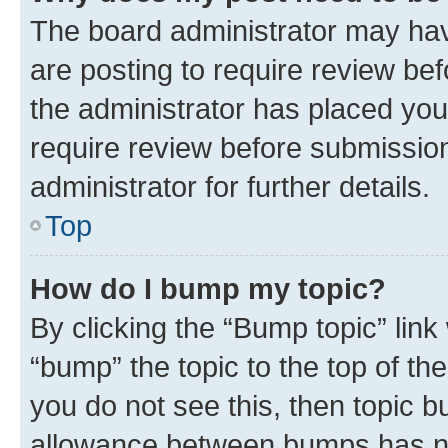
The board administrator may hav
are posting to require review bef
the administrator has placed you
require review before submissio
administrator for further details.
Top
How do I bump my topic?
By clicking the “Bump topic” link
“bump” the topic to the top of th
you do not see this, then topic 
allowance between bumps has not