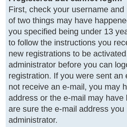
First, check your username and p
of two things may have happene
you specified being under 13 year
to follow the instructions you re
new registrations to be activated
administrator before you can log
registration. If you were sent an e
not receive an e-mail, you may h
address or the e-mail may have b
are sure the e-mail address you p
administrator.