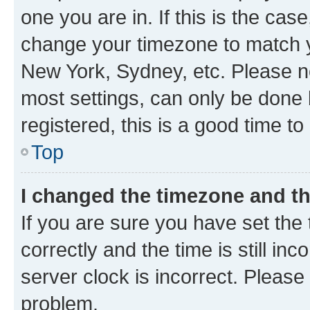
one you are in. If this is the cas
change your timezone to match yo
New York, Sydney, etc. Please no
most settings, can only be done b
registered, this is a good time to
Top
I changed the timezone and the
If you are sure you have set t
correctly and the time is still inc
server clock is incorrect. Please 
problem.