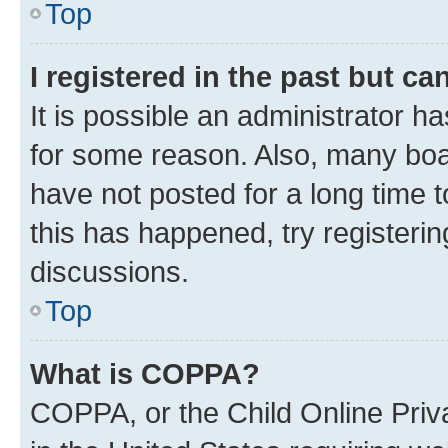
Top
I registered in the past but c
It is possible an administrator h
for some reason. Also, many boa
have not posted for a long time t
this has happened, try registeri
discussions.
Top
What is COPPA?
COPPA, or the Child Online Priva