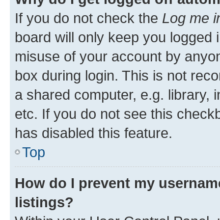
If you do not check the
Log me i
board will only keep you logged i
misuse of your account by anyone
box during login. This is not r
a shared computer, e.g. library, 
etc. If you do not see this check
has disabled this feature.
Top
How do I prevent my username
listings?