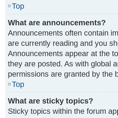
Top
What are announcements?
Announcements often contain imp
are currently reading and you s
Announcements appear at the top
they are posted. As with globa
permissions are granted by the b
Top
What are sticky topics?
Sticky topics within the forum 