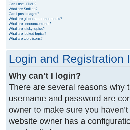
Can I use HTML?
What are Smilies?
Can I post images?
What are global announcements?
What are announcements?
What are sticky topics?
What are locked topics?
What are topic icons?
Login and Registration 
Why can’t I login?
There are several reasons why th
username and password are corre
owner to make sure you haven’t b
website owner has a configuratio