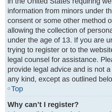
in the United States requiring we
information from minors under th
consent or some other method o
allowing the collection of persona
under the age of 13. If you are u
trying to register or to the websi
legal counsel for assistance. P
provide legal advice and is not a 
any kind, except as outlined bel
Top
Why can’t I register?