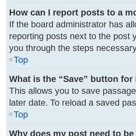
How can I report posts to a m
If the board administrator has al
reporting posts next to the post y
you through the steps necessary 
Top
What is the “Save” button for 
This allows you to save passage
later date. To reload a saved pas
Top
Why does my post need to be