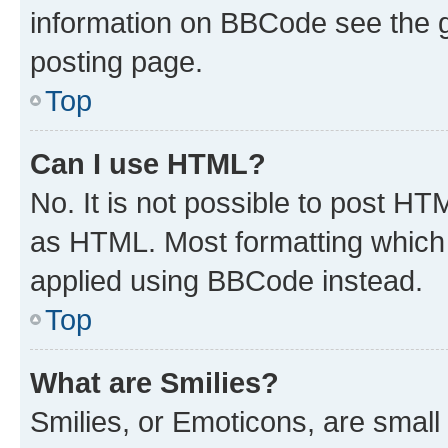
information on BBCode see the 
posting page.
Top
Can I use HTML?
No. It is not possible to post H
as HTML. Most formatting which
applied using BBCode instead.
Top
What are Smilies?
Smilies, or Emoticons, are smal