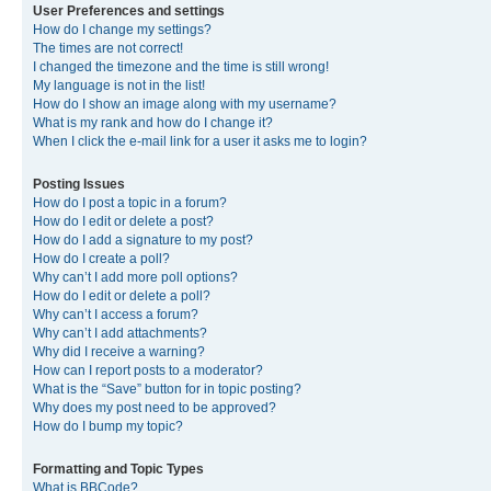
User Preferences and settings
How do I change my settings?
The times are not correct!
I changed the timezone and the time is still wrong!
My language is not in the list!
How do I show an image along with my username?
What is my rank and how do I change it?
When I click the e-mail link for a user it asks me to login?
Posting Issues
How do I post a topic in a forum?
How do I edit or delete a post?
How do I add a signature to my post?
How do I create a poll?
Why can’t I add more poll options?
How do I edit or delete a poll?
Why can’t I access a forum?
Why can’t I add attachments?
Why did I receive a warning?
How can I report posts to a moderator?
What is the “Save” button for in topic posting?
Why does my post need to be approved?
How do I bump my topic?
Formatting and Topic Types
What is BBCode?