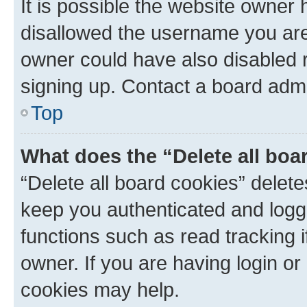
It is possible the website owner
disallowed the username you are 
owner could have also disabled r
signing up. Contact a board admi
Top
What does the “Delete all boa
“Delete all board cookies” dele
keep you authenticated and logge
functions such as read tracking 
owner. If you are having login or
cookies may help.