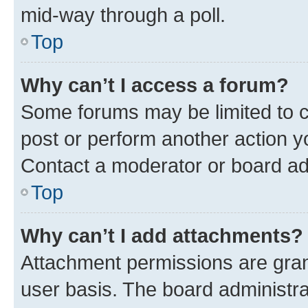
mid-way through a poll.
Top
Why can’t I access a forum?
Some forums may be limited to ce
post or perform another action 
Contact a moderator or board ad
Top
Why can’t I add attachments?
Attachment permissions are gran
user basis. The board administr