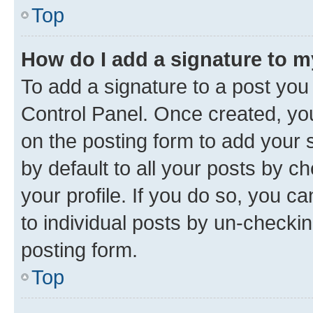
Top
How do I add a signature to 
To add a signature to a post you
Control Panel. Once created, y
on the posting form to add your 
by default to all your posts by c
your profile. If you do so, you c
to individual posts by un-checkin
posting form.
Top