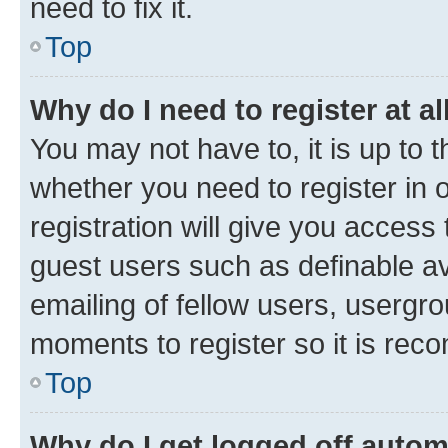
need to fix it.
Top
Why do I need to register at al
You may not have to, it is up to 
whether you need to register in
registration will give you access 
guest users such as definable a
emailing of fellow users, usergro
moments to register so it is re
Top
Why do I get logged off autom