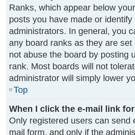
Ranks, which appear below your
posts you have made or identify 
administrators. In general, you 
any board ranks as they are set 
not abuse the board by posting u
rank. Most boards will not tolera
administrator will simply lower y
Top
When I click the e-mail link fo
Only registered users can send e-
mail form, and only if the adminis