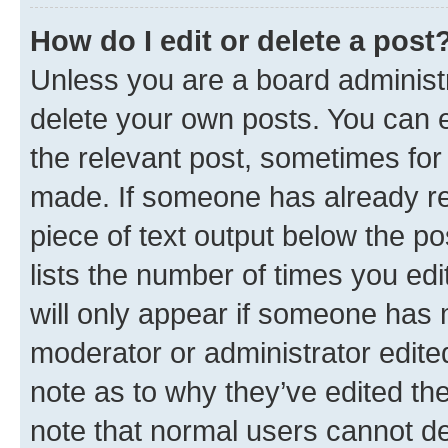
How do I edit or delete a post
Unless you are a board administr
delete your own posts. You can ed
the relevant post, sometimes for 
made. If someone has already repl
piece of text output below the po
lists the number of times you edi
will only appear if someone has ma
moderator or administrator edite
note as to why they’ve edited the
note that normal users cannot d