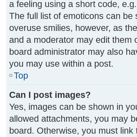
a feeling using a short code, e.g
The full list of emoticons can be 
overuse smilies, however, as th
and a moderator may edit them o
board administrator may also hav
you may use within a post.
Top
Can I post images?
Yes, images can be shown in your
allowed attachments, you may be
board. Otherwise, you must link 