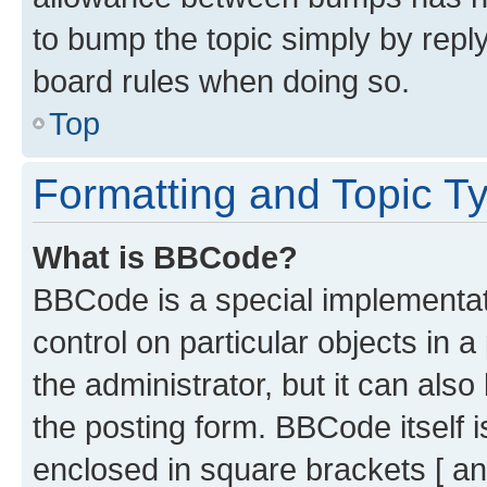
to bump the topic simply by reply
board rules when doing so.
Top
Formatting and Topic T
What is BBCode?
BBCode is a special implementati
control on particular objects in 
the administrator, but it can als
the posting form. BBCode itself i
enclosed in square brackets [ an