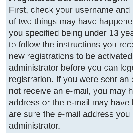
First, check your username and p
of two things may have happene
you specified being under 13 year
to follow the instructions you re
new registrations to be activated
administrator before you can log
registration. If you were sent an e
not receive an e-mail, you may h
address or the e-mail may have b
are sure the e-mail address you p
administrator.