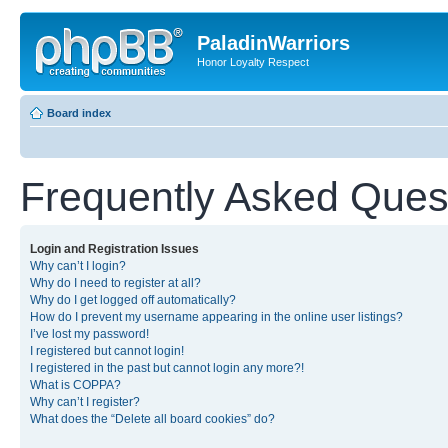
PaladinWarriors
Honor Loyalty Respect
Board index
Frequently Asked Ques
Login and Registration Issues
Why can’t I login?
Why do I need to register at all?
Why do I get logged off automatically?
How do I prevent my username appearing in the online user listings?
I’ve lost my password!
I registered but cannot login!
I registered in the past but cannot login any more?!
What is COPPA?
Why can’t I register?
What does the “Delete all board cookies” do?