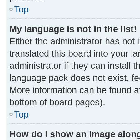
Top
My language is not in the list!
Either the administrator has not
translated this board into your 
administrator if they can install
language pack does not exist, fee
More information can be found at
bottom of board pages).
Top
How do I show an image alon