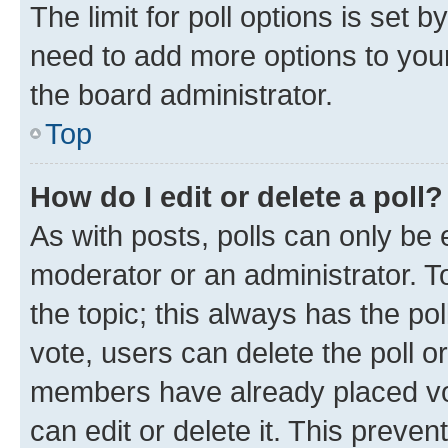
The limit for poll options is set b
need to add more options to your
the board administrator.
Top
How do I edit or delete a poll?
As with posts, polls can only be e
moderator or an administrator. To e
the topic; this always has the pol
vote, users can delete the poll or
members have already placed vot
can edit or delete it. This preve