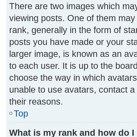
There are two images which ma
viewing posts. One of them may 
rank, generally in the form of st
posts you have made or your stat
larger image, is known as an ava
to each user. It is up to the boa
choose the way in which avatars
unable to use avatars, contact a
their reasons.
Top
What is my rank and how do I