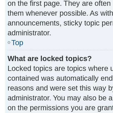
on the first page. They are often
them whenever possible. As wit
announcements, sticky topic per
administrator.
Top
What are locked topics?
Locked topics are topics where u
contained was automatically en
reasons and were set this way b
administrator. You may also be a
on the permissions you are grant