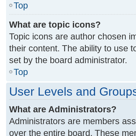
Top
What are topic icons?
Topic icons are author chosen im
their content. The ability to use
set by the board administrator.
Top
User Levels and Group
What are Administrators?
Administrators are members assig
over the entire board. These mem