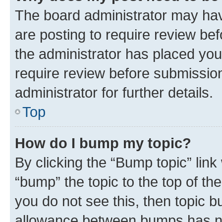
The board administrator may hav
are posting to require review bef
the administrator has placed you
require review before submissio
administrator for further details.
Top
How do I bump my topic?
By clicking the “Bump topic” link
“bump” the topic to the top of th
you do not see this, then topic 
allowance between bumps has not