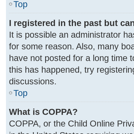
Top
I registered in the past but c
It is possible an administrator h
for some reason. Also, many boa
have not posted for a long time t
this has happened, try registeri
discussions.
Top
What is COPPA?
COPPA, or the Child Online Priva