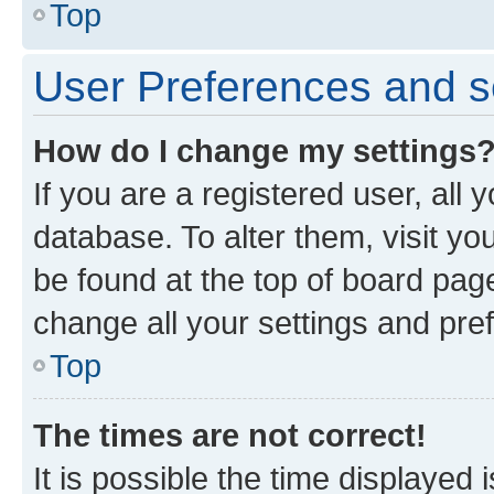
Top
User Preferences and s
How do I change my settings
If you are a registered user, all 
database. To alter them, visit yo
be found at the top of board page
change all your settings and pre
Top
The times are not correct!
It is possible the time displayed 