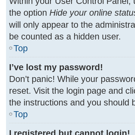
Within your User Control Panel, 
the option
Hide your online statu
will only appear to the administr
be counted as a hidden user.
Top
I’ve lost my password!
Don’t panic! While your password
reset. Visit the login page and cl
the instructions and you should b
Top
I registered but cannot login!