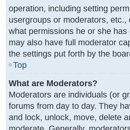
operation, including setting perm
usergroups or moderators, etc.,
what permissions he or she has 
may also have full moderator capa
the settings put forth by the boa
Top
What are Moderators?
Moderators are individuals (or gr
forums from day to day. They have
and lock, unlock, move, delete an
moderate. Generally, moderators