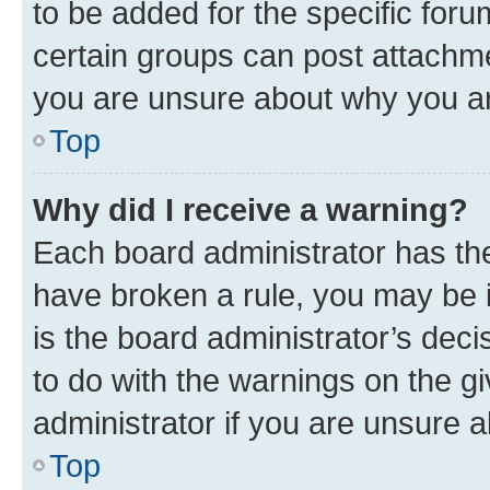
to be added for the specific foru
certain groups can post attachme
you are unsure about why you ar
Top
Why did I receive a warning?
Each board administrator has their
have broken a rule, you may be i
is the board administrator’s dec
to do with the warnings on the gi
administrator if you are unsure
Top