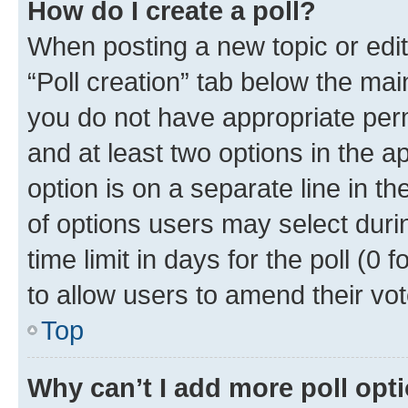
How do I create a poll?
When posting a new topic or editin
“Poll creation” tab below the mai
you do not have appropriate permi
and at least two options in the a
option is on a separate line in t
of options users may select duri
time limit in days for the poll (0 f
to allow users to amend their vot
Top
Why can’t I add more poll opt