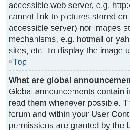
accessible web server, e.g. htt
cannot link to pictures stored on
accessible server) nor images st
mechanisms, e.g. hotmail or ya
sites, etc. To display the image
Top
What are global announceme
Global announcements contain i
read them whenever possible. The
forum and within your User Con
permissions are granted by the b