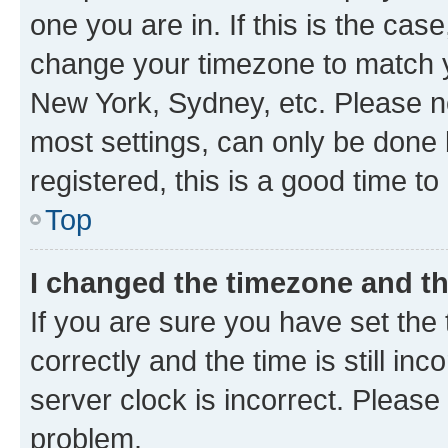
one you are in. If this is the cas
change your timezone to match yo
New York, Sydney, etc. Please no
most settings, can only be done b
registered, this is a good time to
Top
I changed the timezone and the
If you are sure you have set t
correctly and the time is still inc
server clock is incorrect. Please 
problem.