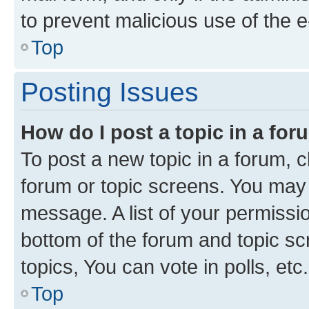
to prevent malicious use of the
Top
Posting Issues
How do I post a topic in a fo
To post a new topic in a forum, cl
forum or topic screens. You may 
message. A list of your permissio
bottom of the forum and topic s
topics, You can vote in polls, etc.
Top