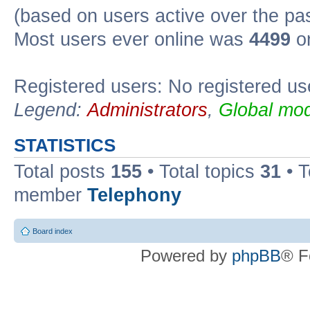
(based on users active over the pa
Most users ever online was
4499
on
Registered users: No registered us
Legend:
Administrators
,
Global mod
STATISTICS
Total posts
155
• Total topics
31
• 
member
Telephony
Board index
Powered by
phpBB
® F