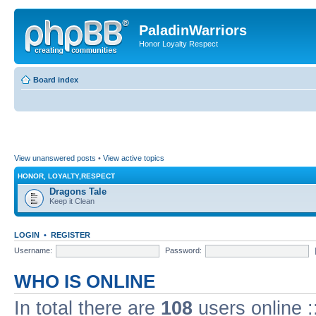
PaladinWarriors
Honor Loyalty Respect
Board index
View unanswered posts
•
View active topics
HONOR, LOYALTY,RESPECT
Dragons Tale
Keep it Clean
LOGIN
•
REGISTER
Username:
Password:
WHO IS ONLINE
In total there are
108
users online :