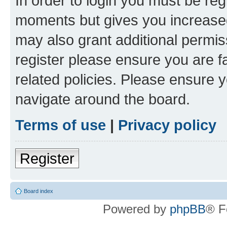
In order to login you must be reg
moments but gives you increased
may also grant additional permis
register please ensure you are f
related policies. Please ensure 
navigate around the board.
Terms of use
|
Privacy policy
Register
Board index
Powered by
phpBB
® F