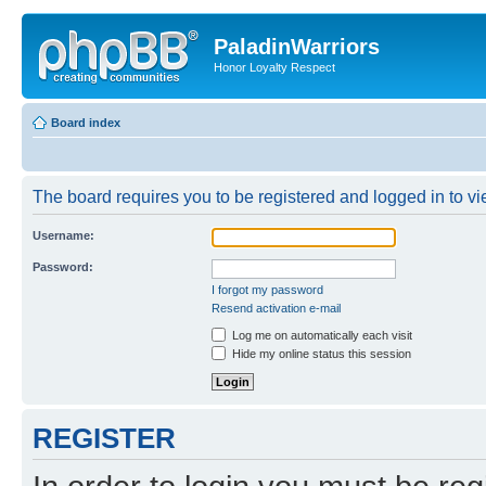
PaladinWarriors
Honor Loyalty Respect
Board index
The board requires you to be registered and logged in to vie
Username:
Password:
I forgot my password
Resend activation e-mail
Log me on automatically each visit
Hide my online status this session
REGISTER