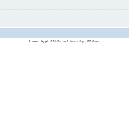
Powered by
phpBB
® Forum Software © phpBB Group