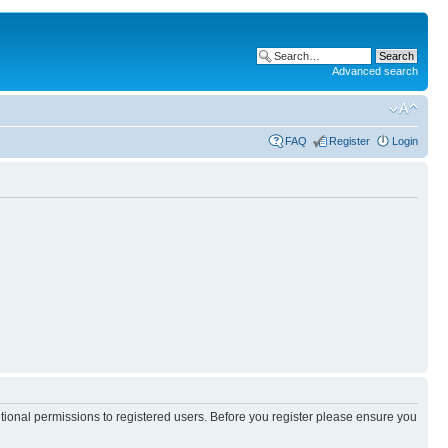
Advanced search
FAQ
Register
Login
itional permissions to registered users. Before you register please ensure you