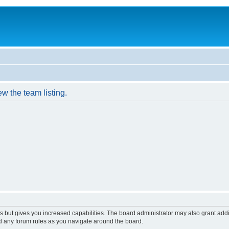
w the team listing.
s but gives you increased capabilities. The board administrator may also grant add
ad any forum rules as you navigate around the board.