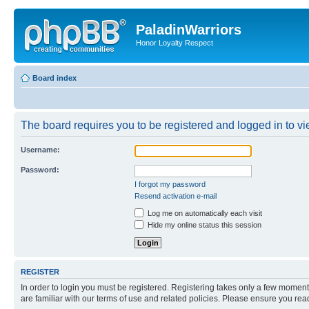
PaladinWarriors
Honor Loyalty Respect
Board index
The board requires you to be registered and logged in to vie
Username:
Password:
I forgot my password
Resend activation e-mail
Log me on automatically each visit
Hide my online status this session
REGISTER
In order to login you must be registered. Registering takes only a few moment
are familiar with our terms of use and related policies. Please ensure you re