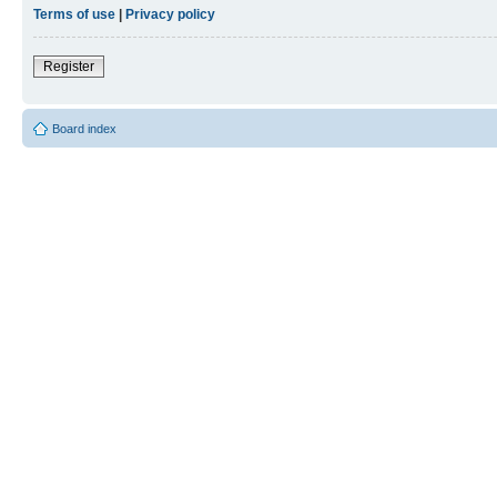
Terms of use
|
Privacy policy
Register
Board index