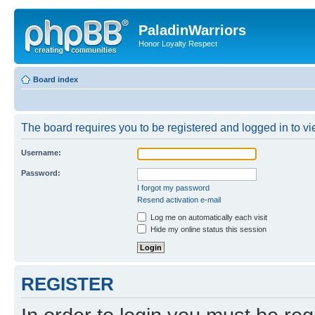
PaladinWarriors
Honor Loyalty Respect
Board index
The board requires you to be registered and logged in to vie
Username:
Password:
I forgot my password
Resend activation e-mail
Log me on automatically each visit
Hide my online status this session
REGISTER