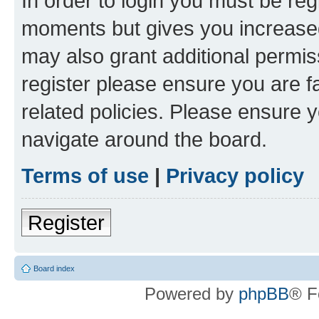
In order to login you must be reg
moments but gives you increased
may also grant additional permis
register please ensure you are f
related policies. Please ensure 
navigate around the board.
Terms of use
|
Privacy policy
Register
Board index
Powered by
phpBB
® F