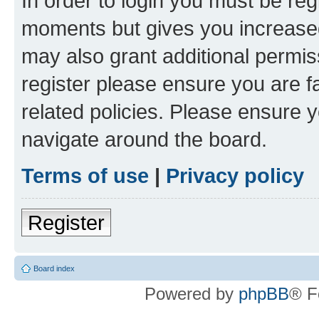
In order to login you must be reg
moments but gives you increased
may also grant additional permis
register please ensure you are f
related policies. Please ensure 
navigate around the board.
Terms of use
|
Privacy policy
Register
Board index
Powered by
phpBB
® F