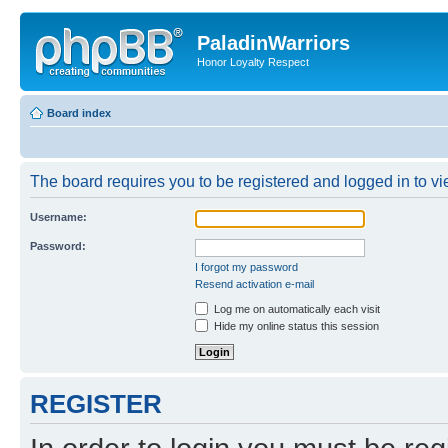
PaladinWarriors
Honor Loyalty Respect
Board index
The board requires you to be registered and logged in to vie
Username:
Password:
I forgot my password
Resend activation e-mail
Log me on automatically each visit
Hide my online status this session
REGISTER