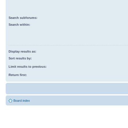
Search subforums:
Search within:
Display results as:
Sort results by:
Limit results to previous:
Return first:
Board index