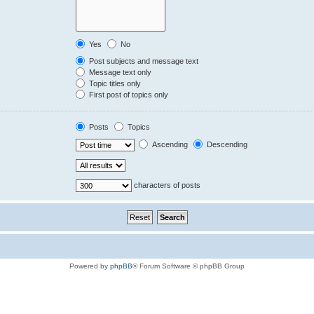
Yes
No
Post subjects and message text
Message text only
Topic titles only
First post of topics only
Posts
Topics
Ascending
Descending
characters of posts
Powered by
phpBB
® Forum Software © phpBB Group