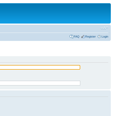
FAQ
Register
Login