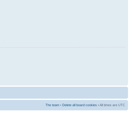
The team
•
Delete all board cookies
• All times are UTC