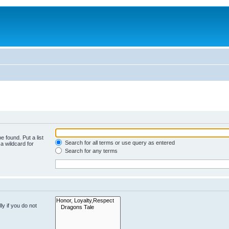
e found. Put a list
Search for all terms or use query as entered
a wildcard for
Search for any terms
y if you do not