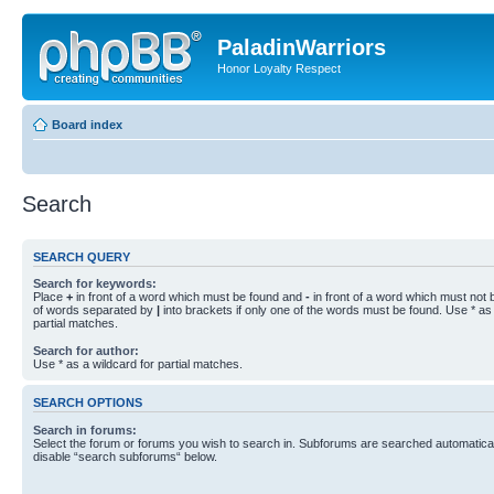
PaladinWarriors
Honor Loyalty Respect
Board index
Search
SEARCH QUERY
Search for keywords:
Place
+
in front of a word which must be found and
-
in front of a word which must not b
of words separated by
|
into brackets if only one of the words must be found. Use * as 
partial matches.
Search for author:
Use * as a wildcard for partial matches.
SEARCH OPTIONS
Search in forums:
Select the forum or forums you wish to search in. Subforums are searched automaticall
disable “search subforums“ below.