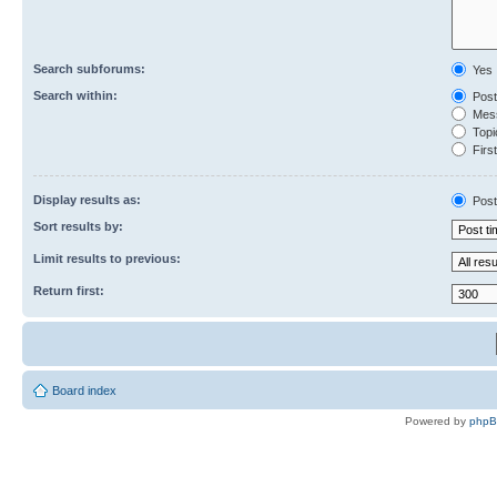
Search subforums:
Yes
Search within:
Post
Mess
Topic
First
Display results as:
Post
Sort results by:
Limit results to previous:
Return first:
Board index
Powered by
php