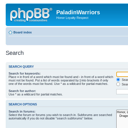
PaladinWarriors
Honor Loyalty Respect
Board index
Search
SEARCH QUERY
Search for keywords:
Place
+
in front of a word which must be found and
-
in front of a word which
Searc
must not be found. Put a list of words separated by
|
into brackets if only
one of the words must be found. Use * as a wildcard for partial matches.
Sear
Search for author:
Use * as a wildcard for partial matches.
SEARCH OPTIONS
Search in forums:
Select the forum or forums you wish to search in. Subforums are searched
automatically if you do not disable “search subforums“ below.