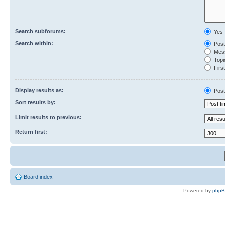
Search subforums:
Yes
Search within:
Post
Mess
Topic
First
Display results as:
Post
Sort results by:
Limit results to previous:
Return first:
Board index
Powered by
php