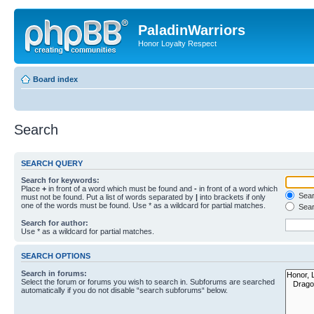
PaladinWarriors
Honor Loyalty Respect
Board index
Search
SEARCH QUERY
Search for keywords:
Place
+
in front of a word which must be found and
-
in front of a word which
Searc
must not be found. Put a list of words separated by
|
into brackets if only
one of the words must be found. Use * as a wildcard for partial matches.
Sear
Search for author:
Use * as a wildcard for partial matches.
SEARCH OPTIONS
Search in forums:
Select the forum or forums you wish to search in. Subforums are searched
automatically if you do not disable “search subforums“ below.