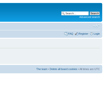
Advanced search
FAQ
Register
Login
The team
•
Delete all board cookies
• All times are UTC