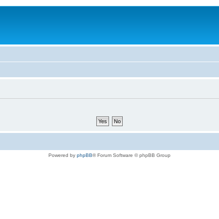
Powered by
phpBB
® Forum Software © phpBB Group