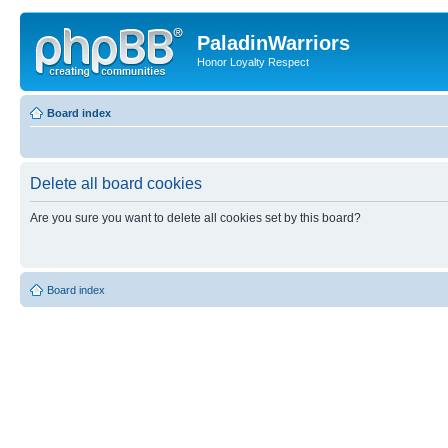
PaladinWarriors
Honor Loyalty Respect
Board index
Delete all board cookies
Are you sure you want to delete all cookies set by this board?
Board index