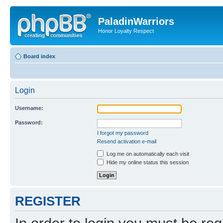
PaladinWarriors
Honor Loyalty Respect
Board index
Login
Username:
Password:
I forgot my password
Resend activation e-mail
Log me on automatically each visit
Hide my online status this session
REGISTER