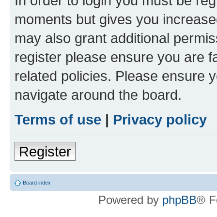
In order to login you must be reg
moments but gives you increased
may also grant additional permis
register please ensure you are f
related policies. Please ensure 
navigate around the board.
Terms of use
|
Privacy policy
Register
Board index
Powered by
phpBB
® F