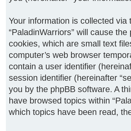
Your information is collected via
“PaladinWarriors” will cause the
cookies, which are small text fil
computer’s web browser temporary
contain a user identifier (herein
session identifier (hereinafter “s
you by the phpBB software. A thi
have browsed topics within “Pala
which topics have been read, th