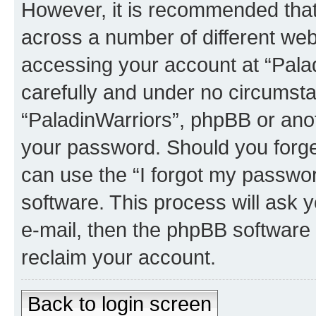
However, it is recommended tha
across a number of different we
accessing your account at “Palad
carefully and under no circumstan
“PaladinWarriors”, phpBB or anoth
your password. Should you forge
can use the “I forgot my passwo
software. This process will ask
e-mail, then the phpBB software
reclaim your account.
Back to login screen