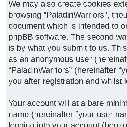
We may also create cookies exte
browsing “PaladinWarriors”, thou
document which is intended to o
phpBB software. The second way 
is by what you submit to us. This 
as an anonymous user (hereinaft
“PaladinWarriors” (hereinafter “
you after registration and whilst 
Your account will at a bare minim
name (hereinafter “your user na
logging into your account (herei