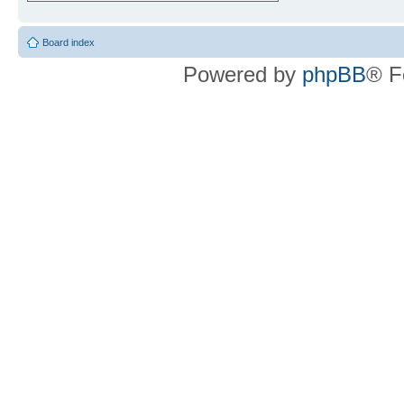
Board index
Powered by
phpBB
® F