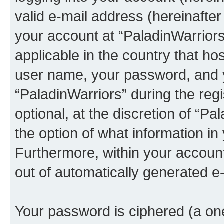
valid e-mail address (hereinafter 
your account at “PaladinWarriors
applicable in the country that h
user name, your password, and 
“PaladinWarriors” during the regi
optional, at the discretion of “Pa
the option of what information in
Furthermore, within your account,
out of automatically generated e
Your password is ciphered (a one