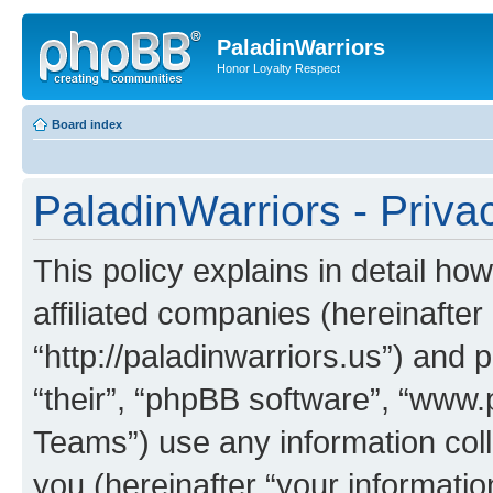
PaladinWarriors
Honor Loyalty Respect
Board index
PaladinWarriors - Priva
This policy explains in detail ho
affiliated companies (hereinafter 
“http://paladinwarriors.us”) and 
“their”, “phpBB software”, “ww
Teams”) use any information col
you (hereinafter “your informatio