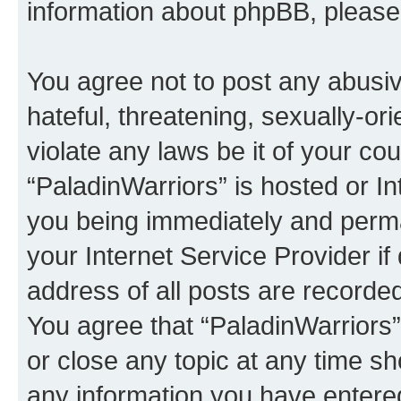
information about phpBB, pleas
You agree not to post any abusiv
hateful, threatening, sexually-or
violate any laws be it of your co
“PaladinWarriors” is hosted or I
you being immediately and perman
your Internet Service Provider i
address of all posts are recorded
You agree that “PaladinWarriors”
or close any topic at any time sh
any information you have entered