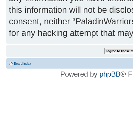
this information will not be discl
consent, neither “PaladinWarrior
for any hacking attempt that ma
Board index
Powered by
phpBB
® F