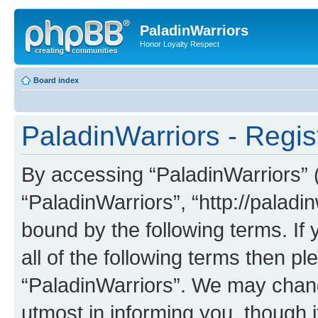
PaladinWarriors
Honor Loyalty Respect
Board index
PaladinWarriors - Regis
By accessing “PaladinWarriors” (h
“PaladinWarriors”, “http://paladin
bound by the following terms. If 
all of the following terms then p
“PaladinWarriors”. We may chang
utmost in informing you, though i