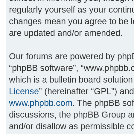
regularly yourself as your conti
changes mean you agree to be l
are updated and/or amended.
Our forums are powered by phpBB 
“phpBB software”, “www.phpbb.
which is a bulletin board solutio
License
” (hereinafter “GPL”) a
www.phpbb.com
. The phpBB soft
discussions, the phpBB Group ar
and/or disallow as permissible c