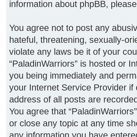
information about phpBB, pleas
You agree not to post any abusiv
hateful, threatening, sexually-or
violate any laws be it of your co
“PaladinWarriors” is hosted or I
you being immediately and perman
your Internet Service Provider i
address of all posts are recorded
You agree that “PaladinWarriors”
or close any topic at any time sh
any information you have entered