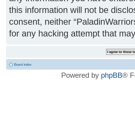
this information will not be discl
consent, neither “PaladinWarrior
for any hacking attempt that ma
Board index
Powered by
phpBB
® F