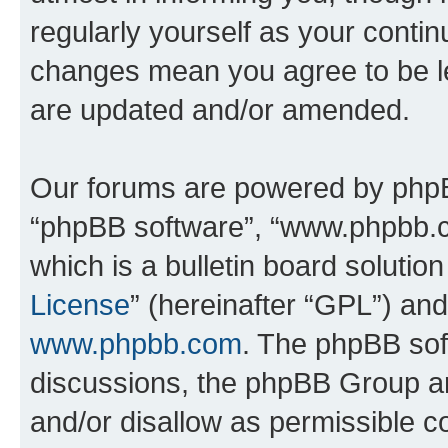
regularly yourself as your conti
changes mean you agree to be l
are updated and/or amended.
Our forums are powered by phpBB 
“phpBB software”, “www.phpbb.
which is a bulletin board solutio
License
” (hereinafter “GPL”) a
www.phpbb.com
. The phpBB soft
discussions, the phpBB Group ar
and/or disallow as permissible c