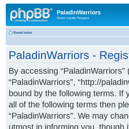
PaladinWarriors
Honor Loyalty Respect
Board index
PaladinWarriors - Regis
By accessing “PaladinWarriors” (h
“PaladinWarriors”, “http://paladin
bound by the following terms. If 
all of the following terms then p
“PaladinWarriors”. We may chang
utmost in informing you, though i