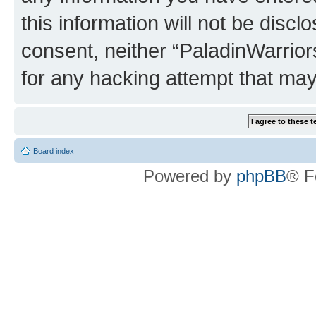
this information will not be discl
consent, neither “PaladinWarrior
for any hacking attempt that ma
Board index
Powered by
phpBB
® F