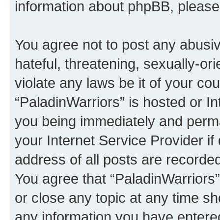
information about phpBB, pleas
You agree not to post any abusiv
hateful, threatening, sexually-or
violate any laws be it of your co
“PaladinWarriors” is hosted or I
you being immediately and perman
your Internet Service Provider i
address of all posts are recorded
You agree that “PaladinWarriors”
or close any topic at any time sh
any information you have entered