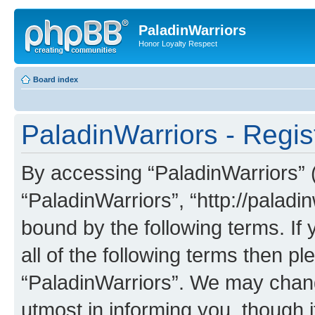
PaladinWarriors
Honor Loyalty Respect
Board index
PaladinWarriors - Regis
By accessing “PaladinWarriors” (h
“PaladinWarriors”, “http://paladin
bound by the following terms. If 
all of the following terms then p
“PaladinWarriors”. We may chang
utmost in informing you, though i