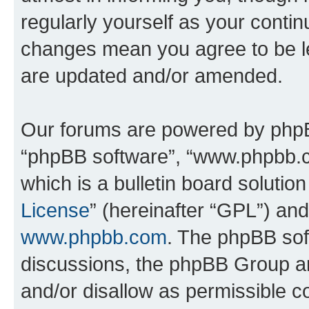
regularly yourself as your conti
changes mean you agree to be l
are updated and/or amended.
Our forums are powered by phpBB 
“phpBB software”, “www.phpbb.
which is a bulletin board solutio
License
” (hereinafter “GPL”) a
www.phpbb.com
. The phpBB soft
discussions, the phpBB Group ar
and/or disallow as permissible c