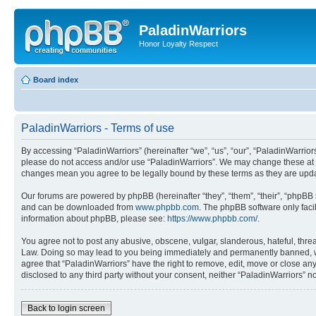
PaladinWarriors
Honor Loyalty Respect
Board index
PaladinWarriors - Terms of use
By accessing “PaladinWarriors” (hereinafter “we”, “us”, “our”, “PaladinWarriors”
please do not access and/or use “PaladinWarriors”. We may change these at any
changes mean you agree to be legally bound by these terms as they are up
Our forums are powered by phpBB (hereinafter “they”, “them”, “their”, “phpB
and can be downloaded from
www.phpbb.com
. The phpBB software only faci
information about phpBB, please see:
https://www.phpbb.com/
.
You agree not to post any abusive, obscene, vulgar, slanderous, hateful, threa
Law. Doing so may lead to you being immediately and permanently banned, with 
agree that “PaladinWarriors” have the right to remove, edit, move or close any
disclosed to any third party without your consent, neither “PaladinWarriors”
Back to login screen