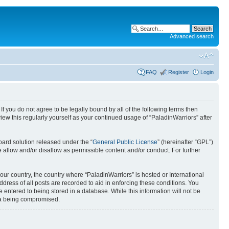
Advanced search
FAQ
Register
Login
 If you do not agree to be legally bound by all of the following terms then
ew this regularly yourself as your continued usage of “PaladinWarriors” after
ard solution released under the “
General Public License
” (hereinafter “GPL”)
 allow and/or disallow as permissible content and/or conduct. For further
your country, the country where “PaladinWarriors” is hosted or International
ress of all posts are recorded to aid in enforcing these conditions. You
 entered to being stored in a database. While this information will not be
ata being compromised.