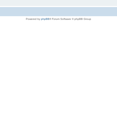
Powered by
phpBB
® Forum Software © phpBB Group