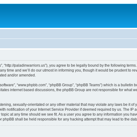
, “http://paladinwarriors.us”), you agree to be legally bound by the following terms.
 time and we’ll do our utmost in informing you, though it would be prudent to revi
dated and/or amended.
B software”, “www.phpbb.com”, “phpBB Group”, “phpBB Teams”) which is a bulletin bo
litates internet based discussions, the phpBB Group are not responsible for what we
tening, sexually-orientated or any other material that may violate any laws be it of 
notification of your Internet Service Provider if deemed required by us. The IP add
 topic at any time should we see fit. As a user you agree to any information you have
 nor phpBB shall be held responsible for any hacking attempt that may lead to the d